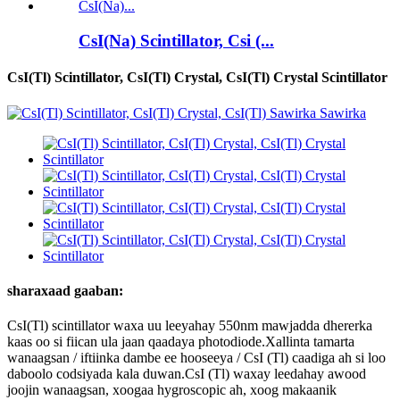
CsI(Na) Scintillator, Csi (...
CsI(Tl) Scintillator, CsI(Tl) Crystal, CsI(Tl) Crystal Scintillator
sharaxaad gaaban:
CsI(Tl) scintillator waxa uu leeyahay 550nm mawjadda dhererka
kaas oo si fiican ula jaan qaadaya photodiode.Xallinta tamarta
wanaagsan / iftiinka dambe ee hooseeya / CsI (Tl) caadiga ah si loo
daboolo codsiyada kala duwan.CsI ​​(Tl) waxay leedahay awood
joojin wanaagsan, xoogaa hygroscopic ah, xoog makaanik