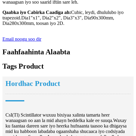
wanaagsan iyo soo saarid iftiin sare leh.
Qaabka iyo Cabirka Caadiga ah:
Cubic, leydi, dhululubo iyo
trapezoid.Dia1"x1", Dia2"x2", Dia3"x3", Dia90x300mm,
Dia280x300mm, toosan iyo 2D.
Email noogu soo dir
Faahfaahinta Alaabta
Tags Product
Hordhac Product
CsI(Tl) Scintillator wuxuu bixiyaa xalinta tamarta heer
wanaagsan oo aan la mid ahayn beddelka kale ee suuqa.Waxay
ku faantaa dareen sare iyo heerka hufnaanta taasoo ka dhigaysa
mid ku habboon labadaba ogaanshaha shucaaca iyo codsiyada