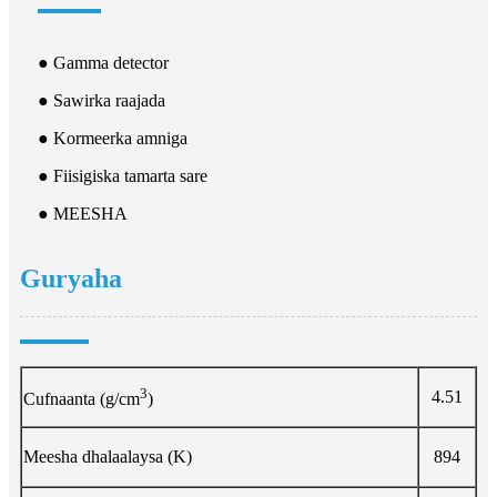
● Gamma detector
● Sawirka raajada
● Kormeerka amniga
● Fiisigiska tamarta sare
● MEESHA
Guryaha
3
4.51
Cufnaanta (g/cm
)
Meesha dhalaalaysa (K)
894