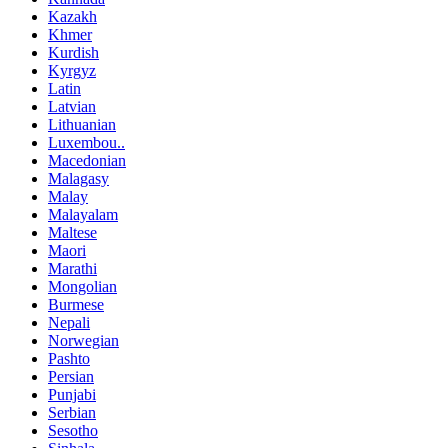
Kazakh
Khmer
Kurdish
Kyrgyz
Latin
Latvian
Lithuanian
Luxembou..
Macedonian
Malagasy
Malay
Malayalam
Maltese
Maori
Marathi
Mongolian
Burmese
Nepali
Norwegian
Pashto
Persian
Punjabi
Serbian
Sesotho