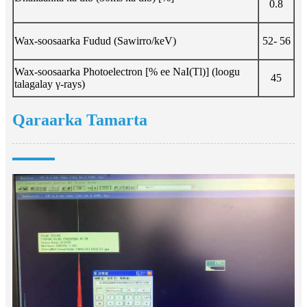
0.8
Wax-soosaarka Fudud (Sawirro/keV)
52- 56
Wax-soosaarka Photoelectron [% ee NaI(Tl)] (loogu
45
talagalay γ-rays)
Qaraarka Tamarta