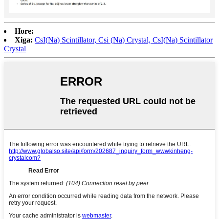
Hore:
Xiga:
CsI(Na) Scintillator, Csi (Na) Crystal, CsI(Na) Scintillator
Crystal