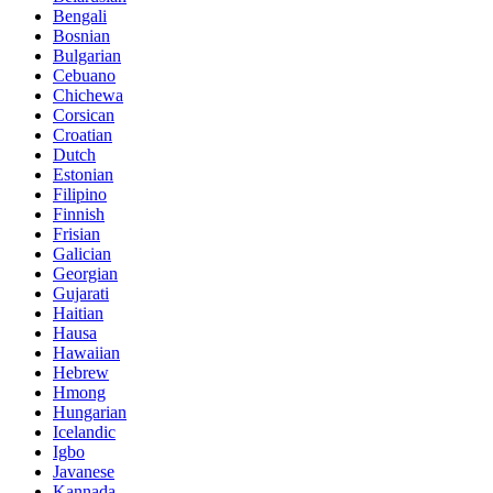
Bengali
Bosnian
Bulgarian
Cebuano
Chichewa
Corsican
Croatian
Dutch
Estonian
Filipino
Finnish
Frisian
Galician
Georgian
Gujarati
Haitian
Hausa
Hawaiian
Hebrew
Hmong
Hungarian
Icelandic
Igbo
Javanese
Kannada