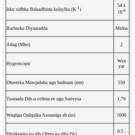
54 x
-1
Isku xidhka Balaadhinta kulaylka (K
)
-6
10
Burburka Diyaaradda
Midna
Adag (Mho)
2
Wax
Hygroscopic
yar
Dhererka Mawjadaha ugu badnaan (nm)
550
Tusmada Dib-u-celinta ee ugu Sarreysa
1.79
Waqtiga Qulqulka Aasaasiga ah (ns)
1000
0.5 -
Dhallaanka ka dib (30ms ka dib) [%]