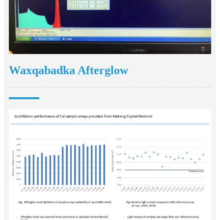
Waxqabadka Afterglow