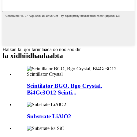
Halkan ku qor fariintaada oo noo soo dir
la xidhiidha
alaabta
Scintilator BGO, Bgo Crystal,
Bi4Ge3O12 Scinti...
Substrate LiAlO2