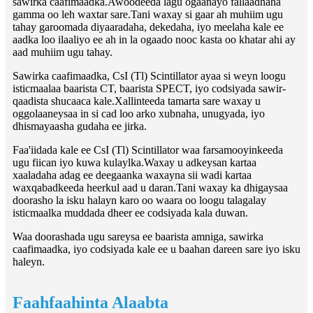
sawirka caafimaadka.Awoodeeda lagu ogaanayo fallaadhaha
gamma oo leh waxtar sare.Tani waxay si gaar ah muhiim ugu
tahay garoomada diyaaradaha, dekedaha, iyo meelaha kale ee
aadka loo ilaaliyo ee ah in la ogaado nooc kasta oo khatar ahi ay
aad muhiim ugu tahay.
Sawirka caafimaadka, CsI (Tl) Scintillator ayaa si weyn loogu
isticmaalaa baarista CT, baarista SPECT, iyo codsiyada sawir-
qaadista shucaaca kale.Xallinteeda tamarta sare waxay u
oggolaaneysaa in si cad loo arko xubnaha, unugyada, iyo
dhismayaasha gudaha ee jirka.
Faa'iidada kale ee CsI (Tl) Scintillator waa farsamooyinkeeda
ugu fiican iyo kuwa kulaylka.Waxay u adkeysan kartaa
xaaladaha adag ee deegaanka waxayna sii wadi kartaa
waxqabadkeeda heerkul aad u daran.Tani waxay ka dhigaysaa
doorasho la isku halayn karo oo waara oo loogu talagalay
isticmaalka muddada dheer ee codsiyada kala duwan.
Waa doorashada ugu sareysa ee baarista amniga, sawirka
caafimaadka, iyo codsiyada kale ee u baahan dareen sare iyo isku
haleyn.
Faahfaahinta Alaabta