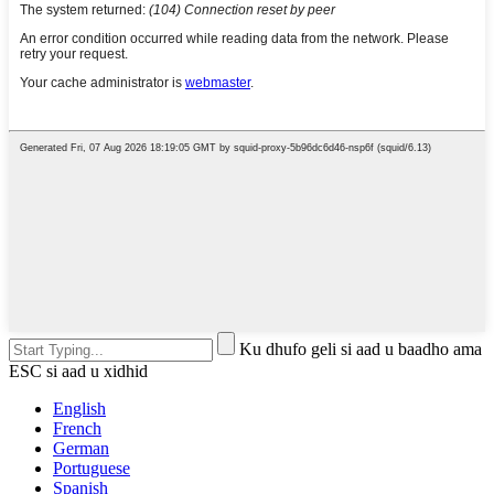
Ku dhufo geli si aad u baadho ama
ESC si aad u xidhid
English
French
German
Portuguese
Spanish