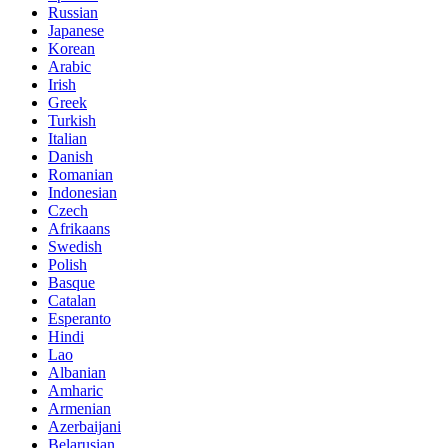
Russian
Japanese
Korean
Arabic
Irish
Greek
Turkish
Italian
Danish
Romanian
Indonesian
Czech
Afrikaans
Swedish
Polish
Basque
Catalan
Esperanto
Hindi
Lao
Albanian
Amharic
Armenian
Azerbaijani
Belarusian