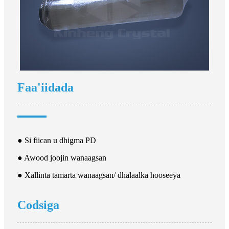
Faa'iidada
● Si fiican u dhigma PD
● Awood joojin wanaagsan
● Xallinta tamarta wanaagsan/ dhalaalka hooseeya
Codsiga