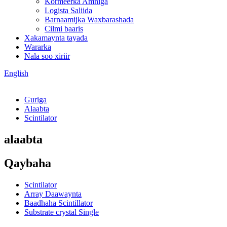
Kormeerka Amniga
Logista Saliida
Barnaamijka Waxbarashada
Cilmi baaris
Xakamaynta tayada
Wararka
Nala soo xiriir
English
Guriga
Alaabta
Scintilator
alaabta
Qaybaha
Scintilator
Array Daawaynta
Baadhaha Scintillator
Substrate crystal Single