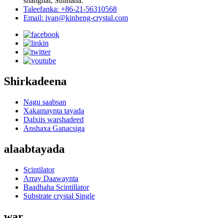
shanghai, Shiinaha.
Taleefanka: +86-21-56310568
Email: ivan@kinheng-crystal.com
Shirkadeena
Nagu saabsan
Xakamaynta tayada
Dalxiis warshadeed
Anshaxa Ganacsiga
alaabtayada
Scintilator
Array Daawaynta
Baadhaha Scintillator
Substrate crystal Single
war