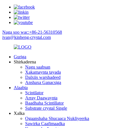
Naga soo wac:+86-21-56310568
ivan@kinheng-crystal.com
Guriga
Shirkadeena
Nagu saabsan
Xakamaynta tayada
Dalxiis warshadeed
Anshaxa Ganacsiga
Alaabta
Scintilator
Array Daawaynta
Baadhaha Scintillator
Substrate crystal Single
Xalka
Ogaanshaha Shucaaca Nukliyeerka
Sawirka Caafimaadka