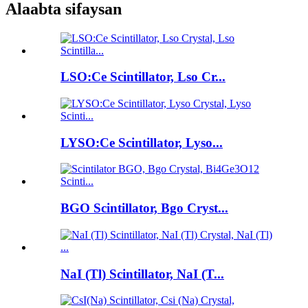
Alaabta sifaysan
LSO:Ce Scintillator, Lso Cr...
LYSO:Ce Scintillator, Lyso...
BGO Scintillator, Bgo Cryst...
NaI (Tl) Scintillator, NaI (T...