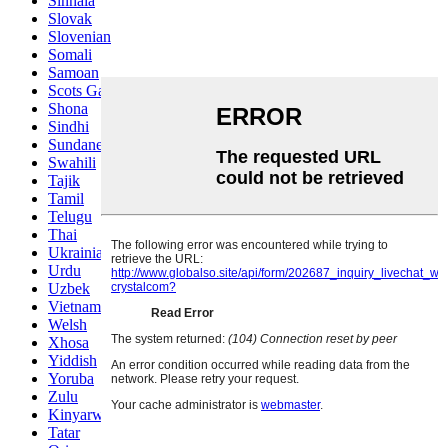
Sinhala
Slovak
Slovenian
Somali
Samoan
Scots Gaelic
Shona
Sindhi
Sundanese
Swahili
Tajik
Tamil
Telugu
Thai
Ukrainian
Urdu
Uzbek
Vietnamese
Welsh
Xhosa
Yiddish
Yoruba
Zulu
Kinyarwanda
Tatar