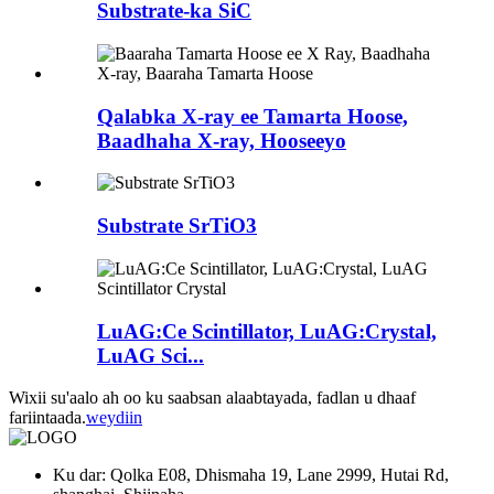
Substrate-ka SiC
Qalabka X-ray ee Tamarta Hoose,
Baadhaha X-ray, Hooseeyo
Substrate SrTiO3
LuAG:Ce Scintillator, LuAG:Crystal,
LuAG Sci...
Wixii su'aalo ah oo ku saabsan alaabtayada, fadlan u dhaaf
fariintaada.
weydiin
Ku dar: Qolka E08, Dhismaha 19, Lane 2999, Hutai Rd,