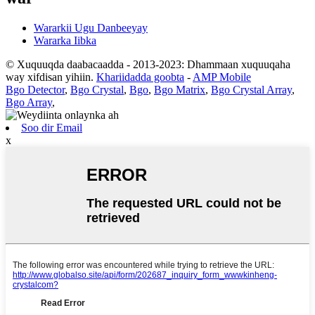
Wararkii Ugu Danbeeyay
Wararka Iibka
© Xuquuqda daabacaadda - 2013-2023: Dhammaan xuquuqaha
way xifdisan yihiin.
Khariidadda goobta
-
AMP Mobile
Bgo Detector
,
Bgo Crystal
,
Bgo
,
Bgo Matrix
,
Bgo Crystal Array
,
Bgo Array
,
Soo dir Email
x