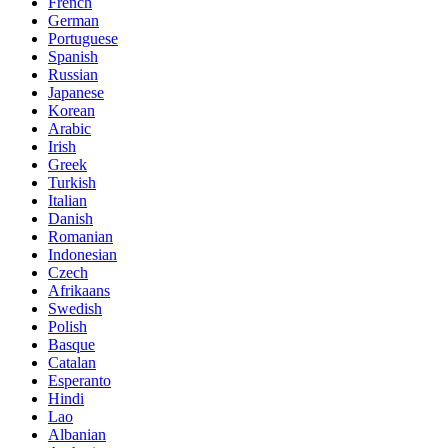
French
German
Portuguese
Spanish
Russian
Japanese
Korean
Arabic
Irish
Greek
Turkish
Italian
Danish
Romanian
Indonesian
Czech
Afrikaans
Swedish
Polish
Basque
Catalan
Esperanto
Hindi
Lao
Albanian