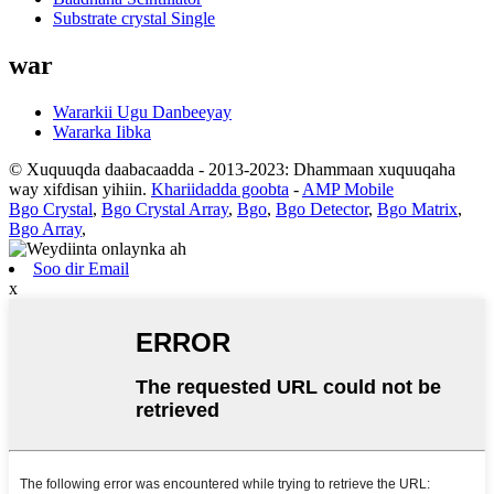
Substrate crystal Single
war
Wararkii Ugu Danbeeyay
Wararka Iibka
© Xuquuqda daabacaadda - 2013-2023: Dhammaan xuquuqaha
way xifdisan yihiin.
Khariidadda goobta
-
AMP Mobile
Bgo Crystal
,
Bgo Crystal Array
,
Bgo
,
Bgo Detector
,
Bgo Matrix
,
Bgo Array
,
Soo dir Email
x