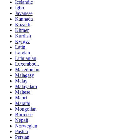
Icelandic
Igbo
Javanese
Kannada
Kazakh
Khmer
Kurdish
Kyrgyz
Latin
Latvian
Lithuanian
Luxembou..
Macedonian
Malagasy
Malay
Malayalam
Maltese
Maori
Marathi
Mongolian
Burmese
Nepali
Norwegian
Pashto
Persian