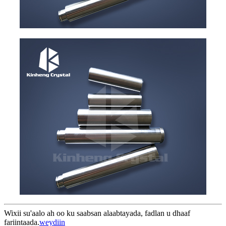
Wixii su'aalo ah oo ku saabsan alaabtayada, fadlan u dhaaf
fariintaada.
weydiin