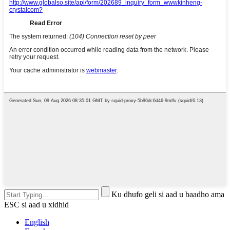
Ku dhufo geli si aad u baadho ama
ESC si aad u xidhid
English