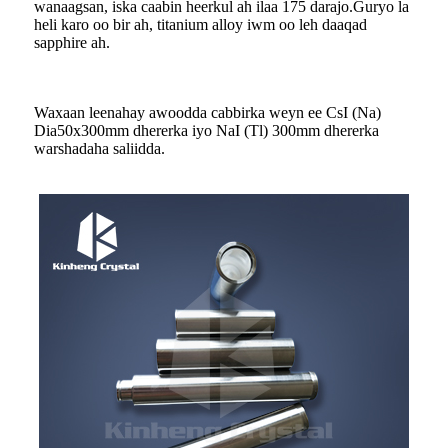
wanaagsan, iska caabin heerkul ah ilaa 175 darajo.Guryo la
heli karo oo bir ah, titanium alloy iwm oo leh daaqad
sapphire ah.
Waxaan leenahay awoodda cabbirka weyn ee CsI (Na)
Dia50x300mm dhererka iyo NaI (Tl) 300mm dhererka
warshadaha saliidda.