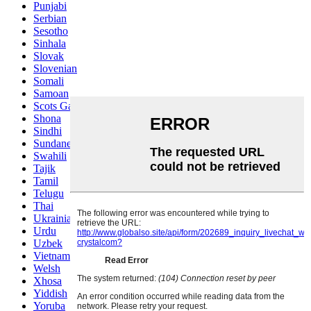
Punjabi
Serbian
Sesotho
Sinhala
Slovak
Slovenian
Somali
Samoan
Scots Gaelic
Shona
Sindhi
Sundanese
Swahili
Tajik
Tamil
Telugu
Thai
Ukrainian
Urdu
Uzbek
Vietnamese
Welsh
Xhosa
Yiddish
Yoruba