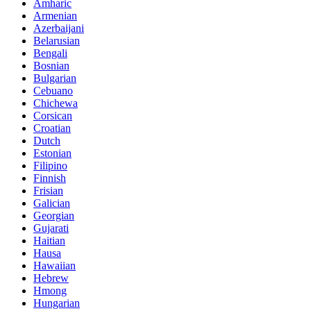
Amharic
Armenian
Azerbaijani
Belarusian
Bengali
Bosnian
Bulgarian
Cebuano
Chichewa
Corsican
Croatian
Dutch
Estonian
Filipino
Finnish
Frisian
Galician
Georgian
Gujarati
Haitian
Hausa
Hawaiian
Hebrew
Hmong
Hungarian