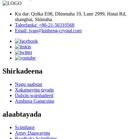
Ku dar: Qolka E08, Dhismaha 19, Lane 2999, Hutai Rd,
shanghai, Shiinaha.
Taleefanka: +86-21-56310568
Email: ivan@kinheng-crystal.com
Shirkadeena
Nagu saabsan
Xakamaynta tayada
Dalxiis warshadeed
Anshaxa Ganacsiga
alaabtayada
Scintilator
Array Daawaynta
Baadhaha Scintillator