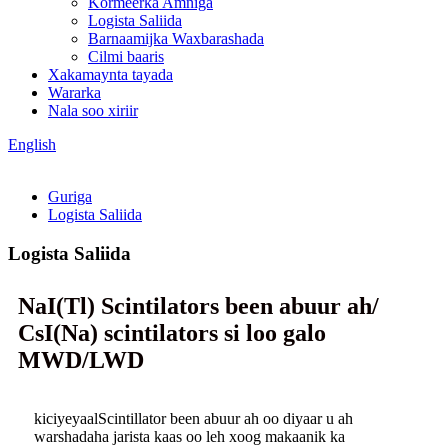
Kormeerka Amniga
Logista Saliida
Barnaamijka Waxbarashada
Cilmi baaris
Xakamaynta tayada
Wararka
Nala soo xiriir
English
Guriga
Logista Saliida
Logista Saliida
NaI(Tl) Scintilators been abuur ah/
CsI(Na) scintilators si loo galo
MWD/LWD
kiciyeyaalScintillator been abuur ah oo diyaar u ah
warshadaha jarista kaas oo leh xoog makaanik ka