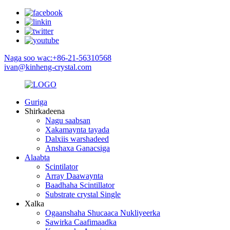
Naga soo wac:+86-21-56310568
ivan@kinheng-crystal.com
Guriga
Shirkadeena
Nagu saabsan
Xakamaynta tayada
Dalxiis warshadeed
Anshaxa Ganacsiga
Alaabta
Scintilator
Array Daawaynta
Baadhaha Scintillator
Substrate crystal Single
Xalka
Ogaanshaha Shucaaca Nukliyeerka
Sawirka Caafimaadka