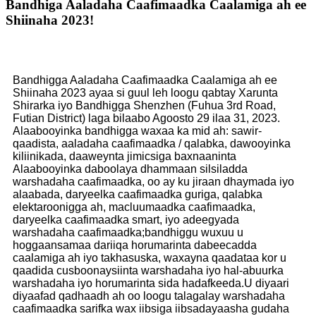
Bandhiga Aaladaha Caafimaadka Caalamiga ah ee
Shiinaha 2023!
Bandhigga Aaladaha Caafimaadka Caalamiga ah ee
Shiinaha 2023 ayaa si guul leh loogu qabtay Xarunta
Shirarka iyo Bandhigga Shenzhen (Fuhua 3rd Road,
Futian District) laga bilaabo Agoosto 29 ilaa 31, 2023.
Alaabooyinka bandhigga waxaa ka mid ah: sawir-
qaadista, aaladaha caafimaadka / qalabka, dawooyinka
kiliinikada, daaweynta jimicsiga baxnaaninta
Alaabooyinka daboolaya dhammaan silsiladda
warshadaha caafimaadka, oo ay ku jiraan dhaymada iyo
alaabada, daryeelka caafimaadka guriga, qalabka
elektaroonigga ah, macluumaadka caafimaadka,
daryeelka caafimaadka smart, iyo adeegyada
warshadaha caafimaadka;bandhiggu wuxuu u
hoggaansamaa dariiqa horumarinta dabeecadda
caalamiga ah iyo takhasuska, waxayna qaadataa kor u
qaadida cusboonaysiinta warshadaha iyo hal-abuurka
warshadaha iyo horumarinta sida hadafkeeda.U diyaari
diyaafad qadhaadh ah oo loogu talagalay warshadaha
caafimaadka sarifka wax iibsiga iibsadayaasha gudaha