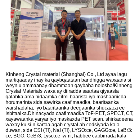
Kinheng Crystal material (Shanghai) Co., Ltd ayaa lagu
martiqaaday inay ka qaybqaataan bandhigga waxaana si
weyn u ammaanay dhammaan qaybaha nolosha!Kinheng
Crystal Materials waxa ay diiradda saartaa qiyaasta
qalabka ama nidaamka cilmi baarista iyo mashaariicda
horumarinta sida sawirka caafimaadka, baaritaanka
warshadaha, iyo baaritaanka deegaanka shucaaca ee
isbitaalka.Dhinacyada caafimaadka ToF-PET, SPECT, CT,
xayawaanka yaryar iyo maskaxda PET scan, shirkadeena
waxay ku siin kartaa agab crystal ah codsiyada kala
duwan, sida CSI (Tl), NaI (Tl), LYSO:ce, GAGG:ce, LaBr3:
ce, BGO, CeBr3, Lyso:ce iwm., habbee cabbirrada kala