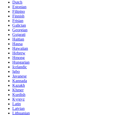
Dutch
Estonian
Filipino
Finnish
Frisian
Galician
Georgian
Gujarati
Haitian
Hausa
Hawaiian
Hebrew
Hmong
Hungarian
Icelandic
Igbo
Javanese
Kannada
Kazakh
Khmer
Kurdish
Kyrgyz
Latin
Latvian
Lithuanian