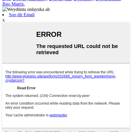
Bgo Matrix
,
Soo dir Email
x