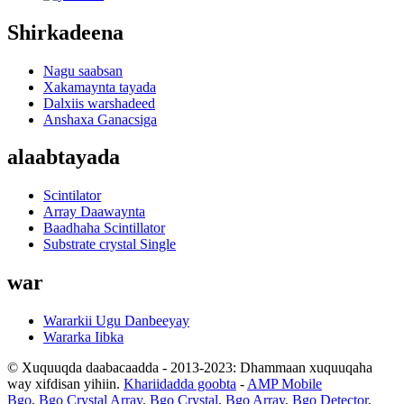
Shirkadeena
Nagu saabsan
Xakamaynta tayada
Dalxiis warshadeed
Anshaxa Ganacsiga
alaabtayada
Scintilator
Array Daawaynta
Baadhaha Scintillator
Substrate crystal Single
war
Wararkii Ugu Danbeeyay
Wararka Iibka
© Xuquuqda daabacaadda - 2013-2023: Dhammaan xuquuqaha
way xifdisan yihiin.
Khariidadda goobta
-
AMP Mobile
Bgo
,
Bgo Crystal Array
,
Bgo Crystal
,
Bgo Array
,
Bgo Detector
,