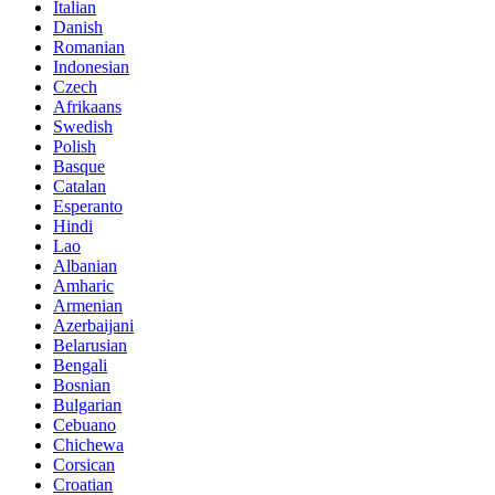
Italian
Danish
Romanian
Indonesian
Czech
Afrikaans
Swedish
Polish
Basque
Catalan
Esperanto
Hindi
Lao
Albanian
Amharic
Armenian
Azerbaijani
Belarusian
Bengali
Bosnian
Bulgarian
Cebuano
Chichewa
Corsican
Croatian