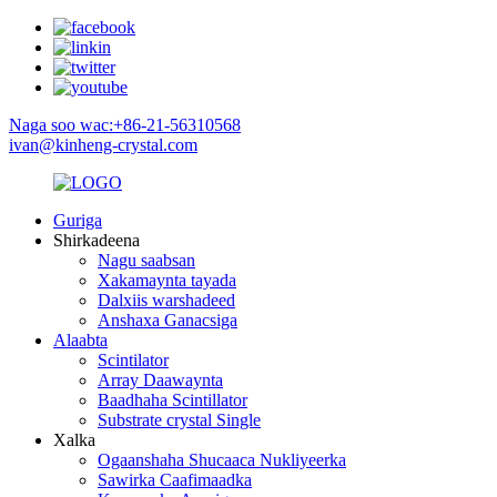
Naga soo wac:+86-21-56310568
ivan@kinheng-crystal.com
Guriga
Shirkadeena
Nagu saabsan
Xakamaynta tayada
Dalxiis warshadeed
Anshaxa Ganacsiga
Alaabta
Scintilator
Array Daawaynta
Baadhaha Scintillator
Substrate crystal Single
Xalka
Ogaanshaha Shucaaca Nukliyeerka
Sawirka Caafimaadka