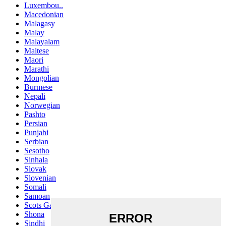
Luxembou..
Macedonian
Malagasy
Malay
Malayalam
Maltese
Maori
Marathi
Mongolian
Burmese
Nepali
Norwegian
Pashto
Persian
Punjabi
Serbian
Sesotho
Sinhala
Slovak
Slovenian
Somali
Samoan
Scots Gaelic
Shona
Sindhi