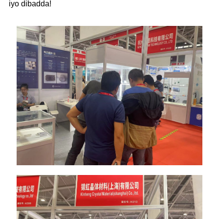
iyo dibadda!