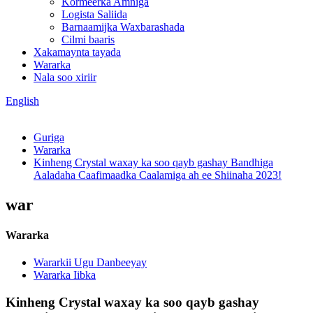
Kormeerka Amniga
Logista Saliida
Barnaamijka Waxbarashada
Cilmi baaris
Xakamaynta tayada
Wararka
Nala soo xiriir
English
Guriga
Wararka
Kinheng Crystal waxay ka soo qayb gashay Bandhiga
Aaladaha Caafimaadka Caalamiga ah ee Shiinaha 2023!
war
Wararka
Wararkii Ugu Danbeeyay
Wararka Iibka
Kinheng Crystal waxay ka soo qayb gashay