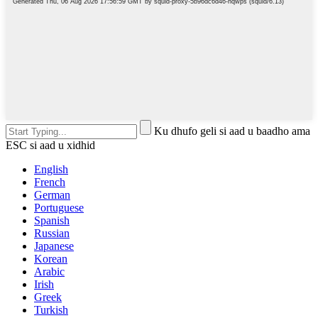
Ku dhufo geli si aad u baadho ama
ESC si aad u xidhid
English
French
German
Portuguese
Spanish
Russian
Japanese
Korean
Arabic
Irish
Greek
Turkish