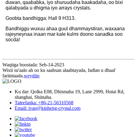
duwan, qaababka, iyo shuruudaha baakadaha, oo bixi
qalabyada u dhigma iyo arrays crystals.
Goobta bandhigga: Hall 9 H313.
Bandhiggu wuxuu ahaa guul dhammaystiran, waxaana
rajeyneynaa inaan mar kale kulmi doono sanadka soo
socda!
Waqtiga boostada: Seb-14-2023
Wixii su'aalo ah oo ku saabsan alaabtayada, fadlan u dhaaf
fariintaada.
weydiin
Ku dar: Qolka E08, Dhismaha 19, Lane 2999, Hutai Rd,
shanghai, Shiinaha.
Taleefanka: +86-21-56310568
Email: ivan@kinheng-crystal.com